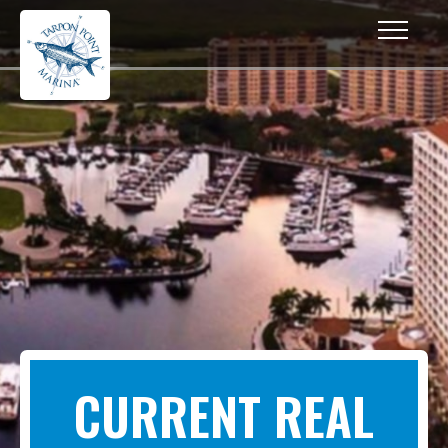
CURRENT REAL