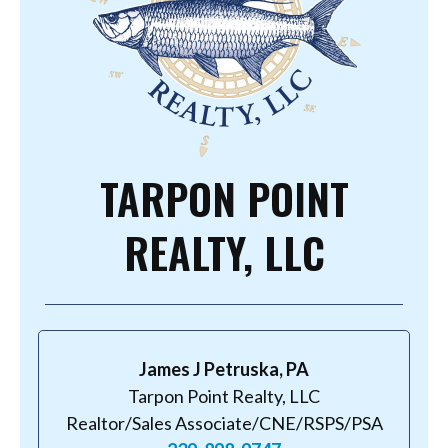
TARPON POINT
REALTY, LLC
James J Petruska, PA
Tarpon Point Realty, LLC
Realtor/Sales Associate/CNE/RSPS/PSA