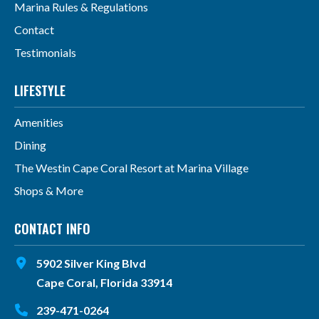
Marina Rules & Regulations
Contact
Testimonials
LIFESTYLE
Amenities
Dining
The Westin Cape Coral Resort at Marina Village
Shops & More
CONTACT INFO
5902 Silver King Blvd
Cape Coral, Florida 33914
239-471-0264