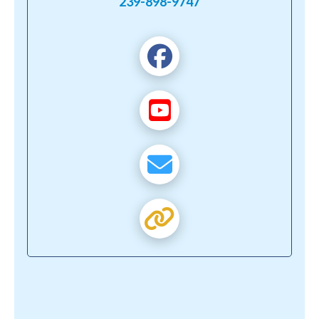
239-898-9747