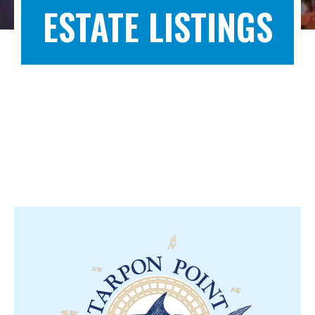
ESTATE LISTINGS