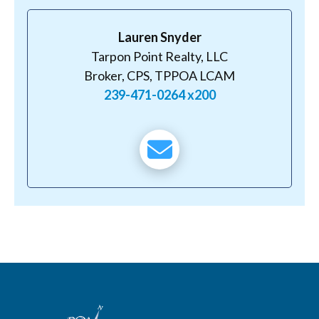
Lauren Snyder
Tarpon Point Realty, LLC
Broker, CPS, TPPOA LCAM
239-471-0264 x200