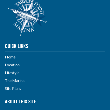
QUICK LINKS
Home
Location
Lifestyle
The Marina
Site Plans
ABOUT THIS SITE