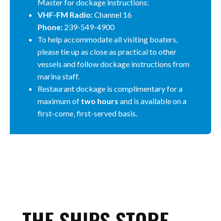
Master for dockage instructions:
VHF-FM Radio:
Channel 16
Phone:
239-549-4900
To help accommodate all visiting boaters,
please tie up as close as practical to other
vessels and follow dockage instructions from
marina staff.
Restaurant dockage is complimentary for a
maximum of
two hours
and is available on a
first-come, first-served basis.
THE SHIPS STORE