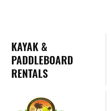
KAYAK &
PADDLEBOARD
RENTALS