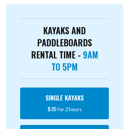
KAYAKS AND
PADDLEBOARDS
RENTAL TIME -
9AM
TO 5PM
SINGLE KAYAKS
$35
for 2 hours