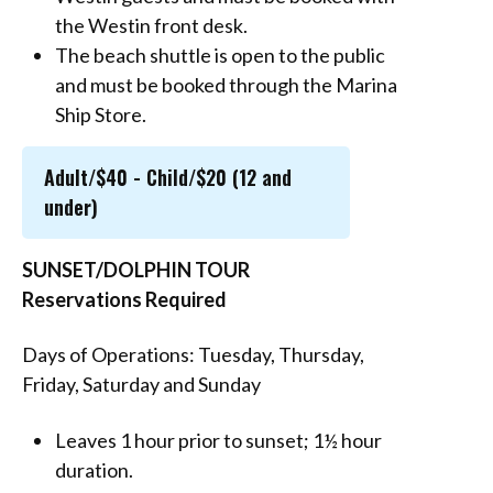
the Westin front desk.
The beach shuttle is open to the public
and must be booked through the Marina
Ship Store.
Adult/$40 - Child/$20 (12 and
under)
SUNSET/DOLPHIN TOUR
Reservations Required
Days of Operations: Tuesday, Thursday,
Friday, Saturday and Sunday
Leaves 1 hour prior to sunset; 1½ hour
duration.