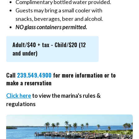
Complimentary bottled water provided.
Guests may bring a small cooler with
snacks, beverages, beer and alcohol.
NO glass containers permitted.
Adult/$40 + tax - Child/$20 (12
and under)
Call
239.549.4900
for more information or to
make a reservation
Click here
to view the marina's rules &
regulations