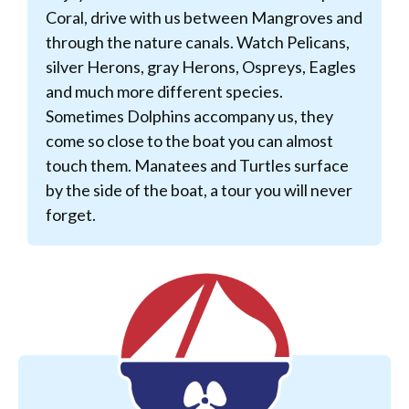
Coral, drive with us between Mangroves and
through the nature canals. Watch Pelicans,
silver Herons, gray Herons, Ospreys, Eagles
and much more different species.
Sometimes Dolphins accompany us, they
come so close to the boat you can almost
touch them. Manatees and Turtles surface
by the side of the boat, a tour you will never
forget.