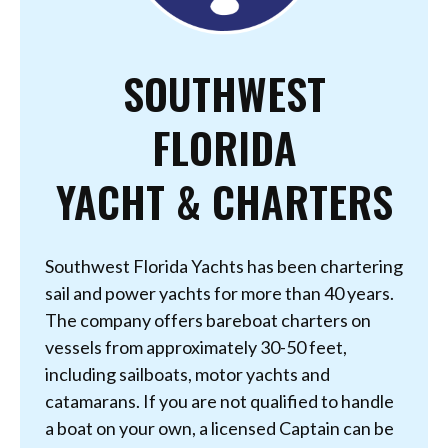
SOUTHWEST
FLORIDA
YACHT & CHARTERS
Southwest Florida Yachts has been chartering
sail and power yachts for more than 40 years.
The company offers bareboat charters on
vessels from approximately 30-50 feet,
including sailboats, motor yachts and
catamarans. If you are not qualified to handle
a boat on your own, a licensed Captain can be