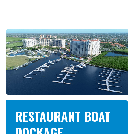
RESTAURANT BOAT
DOCKAGE