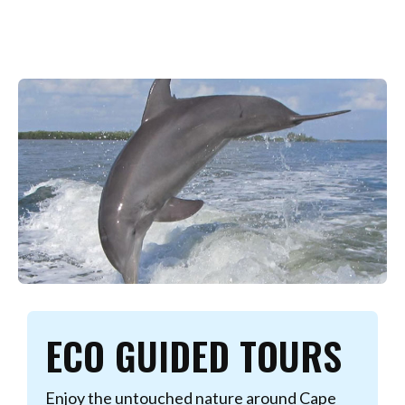
ECO GUIDED TOURS
Enjoy the untouched nature around Cape