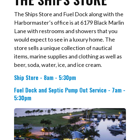
The Ships Store and Fuel Dock along with the
Harbormaster’s office is at 6179 Black Marlin
Lane with restrooms and showers that you
would expect to see in a luxury home. The
store sells a unique collection of nautical
items, marine supplies and clothing as well as
beer, soda, water, ice, and ice cream.
Ship Store - 8am - 5:30pm
Fuel Dock and Septic Pump Out Service - 7am -
5:30pm