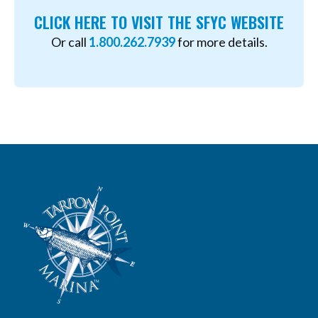
CLICK HERE TO VISIT THE SFYC WEBSITE
Or call
1.800.262.7939
for more details.