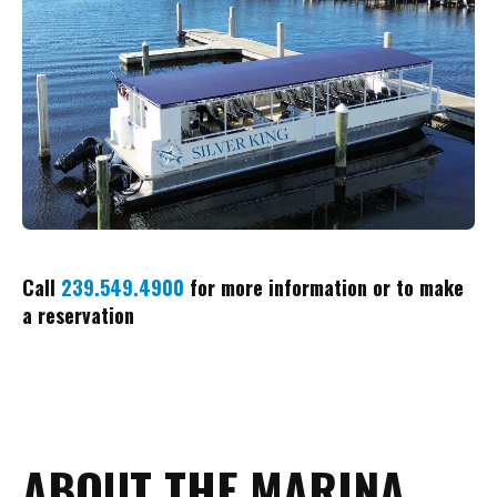
Call
239.549.4900
for more information or to make
a reservation
ABOUT THE MARINA