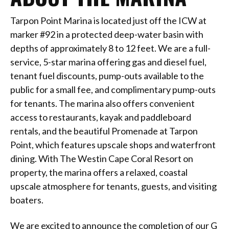
Tarpon Point Marina is located just off the ICW at
marker #92 in a protected deep-water basin with
depths of approximately 8 to 12 feet. We are a full-
service, 5-star marina offering gas and diesel fuel,
tenant fuel discounts, pump-outs available to the
public for a small fee, and complimentary pump-outs
for tenants. The marina also offers convenient
access to restaurants, kayak and paddleboard
rentals, and the beautiful Promenade at Tarpon
Point, which features upscale shops and waterfront
dining. With The Westin Cape Coral Resort on
property, the marina offers a relaxed, coastal
upscale atmosphere for tenants, guests, and visiting
boaters.
We are excited to announce the completion of our G