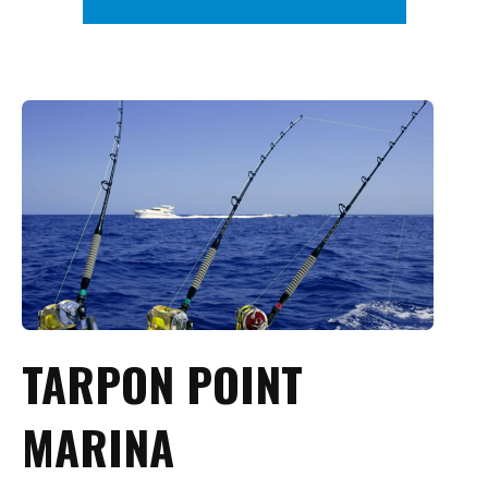
TARPON POINT
MARINA