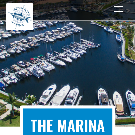
THE MARINA