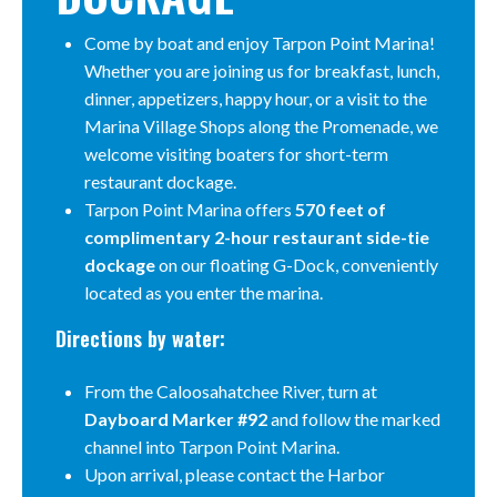
Come by boat and enjoy Tarpon Point Marina!
Whether you are joining us for breakfast, lunch,
dinner, appetizers, happy hour, or a visit to the
Marina Village Shops along the Promenade, we
welcome visiting boaters for short-term
restaurant dockage.
Tarpon Point Marina offers
570 feet of
complimentary 2-hour restaurant side-tie
dockage
on our floating G-Dock, conveniently
located as you enter the marina.
Directions by water:
From the Caloosahatchee River, turn at
Dayboard Marker #92
and follow the marked
channel into Tarpon Point Marina.
Upon arrival, please contact the Harbor