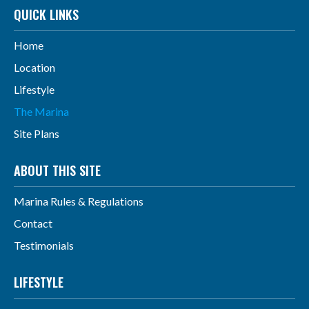
QUICK LINKS
Home
Location
Lifestyle
The Marina
Site Plans
ABOUT THIS SITE
Marina Rules & Regulations
Contact
Testimonials
LIFESTYLE