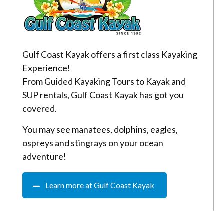
Gulf Coast Kayak offers a first class Kayaking
Experience!
From Guided Kayaking Tours to Kayak and
SUP rentals, Gulf Coast Kayak has got you
covered.
You may see manatees, dolphins, eagles,
ospreys and stingrays on your ocean
adventure!
Learn more at Gulf Coast Kayak