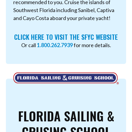
recommended to you. Cruise the islands of
Southwest Florida including Sanibel, Captiva
and Cayo Costa aboard your private yacht!
CLICK HERE TO VISIT THE SFYC WEBSITE
Or call
1.800.262.7939
for more details.
FLORIDA SAILING &
CRUSING SCHOOL