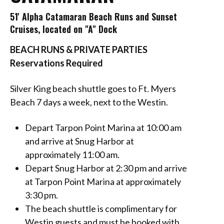
51' Alpha Catamaran Beach Runs and Sunset
Cruises, located on "A" Dock
BEACH RUNS & PRIVATE PARTIES
Reservations Required
Silver King beach shuttle goes to Ft. Myers
Beach 7 days a week, next to the Westin.
Depart Tarpon Point Marina at 10:00 am
and arrive at Snug Harbor at
approximately 11:00 am.
Depart Snug Harbor at 2:30 pm and arrive
at Tarpon Point Marina at approximately
3:30 pm.
The beach shuttle is complimentary for
Westin guests and must be booked with