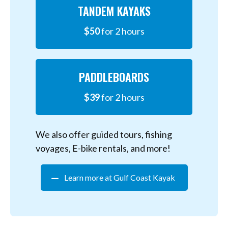
TANDEM KAYAKS
$50
for 2 hours
PADDLEBOARDS
$39
for 2 hours
We also offer guided tours, fishing
voyages, E-bike rentals, and more!
Learn more at Gulf Coast Kayak