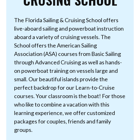
The Florida Sailing & Cruising School offers
live-aboard sailing and powerboat instruction
aboard a variety of cruising vessels. The
School offers the American Sailing
Association (ASA) courses from Basic Sailing
through Advanced Cruising as well as hands-
on powerboat training on vessels large and
small. Our beautiful islands provide the
perfect backdrop for our Learn-to-Cruise
courses. Your classroom is the boat! For those
who like to combine a vacation with this
learning experience, we offer customized
packages for couples, friends and family
groups.