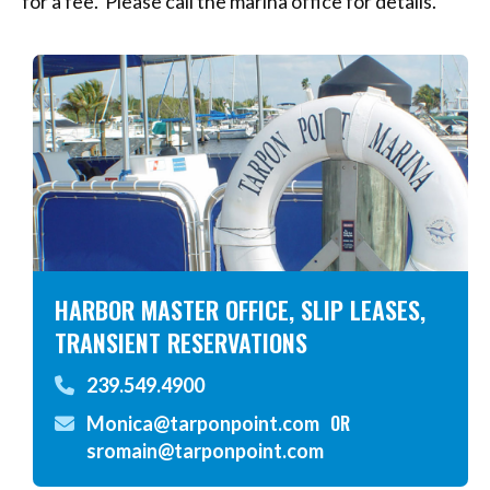
for a fee. Please call the marina office for details.
HARBOR MASTER OFFICE, SLIP LEASES,
TRANSIENT RESERVATIONS
239.549.4900
OR
Monica@tarponpoint.com
sromain@tarponpoint.com