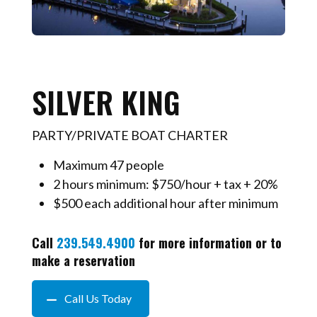
SILVER KING
PARTY/PRIVATE BOAT CHARTER
Maximum 47 people
2 hours minimum: $750/hour + tax + 20%
$500 each additional hour after minimum
Call
239.549.4900
for more information or to
make a reservation
Call Us Today