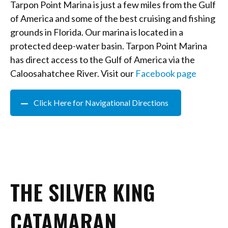
Tarpon Point Marina is just a few miles from the Gulf
of America and some of the best cruising and fishing
grounds in Florida. Our marina is located in a
protected deep-water basin. Tarpon Point Marina
has direct access to the Gulf of America via the
Caloosahatchee River. Visit our
Facebook page
Click Here for Navigational Directions
THE SILVER KING
CATAMARAN