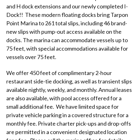
and H dock extensions and our newly completed I-
Dock!! These modern floating docks bring Tarpon
Point Marina to 261 total slips, including 46 brand-
new slips with pump-out access available on the
docks. The marina can accommodate vessels up to
75 feet, with special accommodations available for
vessels over 75 feet.
We offer 450 feet of complimentary 2-hour
restaurant side-tie docking, as well as transient slips
available nightly, weekly, and monthly. Annual leases
are also available, with pool access offered for a
small additional fee. We have limited space for
private vehicle parking in a covered structure for a
monthly fee. Private charter pick-ups and drop-offs
are permitted in a convenient designated location