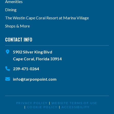
Amenities
Dining
The Westin Cape Coral Resort at Marina Village
Shops & More
CONTACT INFO
5902 Silver King Blvd
Cape Coral, Florida 33914
239-471-0264
info@tarponpoint.com
PRIVACY POLICY
|
WEBSITE TERMS OF USE
|
COOKIE POLICY
|
ACCESSIBILITY