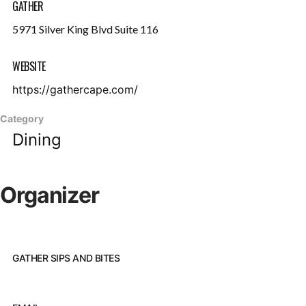
GATHER
5971 Silver King Blvd Suite 116
WEBSITE
https://gathercape.com/
Category
Dining
Organizer
GATHER SIPS AND BITES