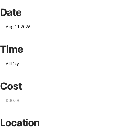
Date
Aug 11 2026
Time
All Day
Cost
$90.00
Location