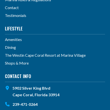
Contact
Testimonials
LIFESTYLE
Amenities
Dining
The Westin Cape Coral Resort at Marina Village
Shops & More
CONTACT INFO
5902 Silver King Blvd
Cape Coral, Florida 33914
239-471-0264