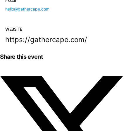
EMAIL
hello@gathercape.com
WEBSITE
https://gathercape.com/
Share this event