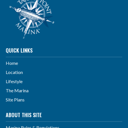
QUICK LINKS
Home
Location
Lifestyle
The Marina
Site Plans
ABOUT THIS SITE
Marina Rules & Regulations