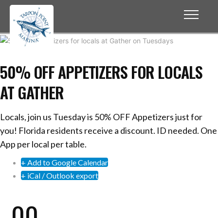
50% OFF APPETIZERS FOR LOCALS
AT GATHER
Locals, join us Tuesday is 50% OFF Appetizers just for
you! Florida residents receive a discount. ID needed. One
App per local per table.
+ Add to Google Calendar
+ iCal / Outlook export
00