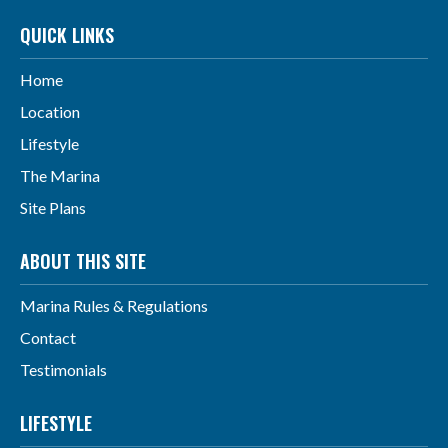
QUICK LINKS
Home
Location
Lifestyle
The Marina
Site Plans
ABOUT THIS SITE
Marina Rules & Regulations
Contact
Testimonials
LIFESTYLE