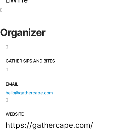
Organizer
GATHER SIPS AND BITES
EMAIL
hello@gathercape.com
WEBSITE
https://gathercape.com/