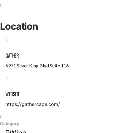
Location
GATHER
5971 Silver King Blvd Suite 116
WEBSITE
https://gathercape.com/
Category
Wine