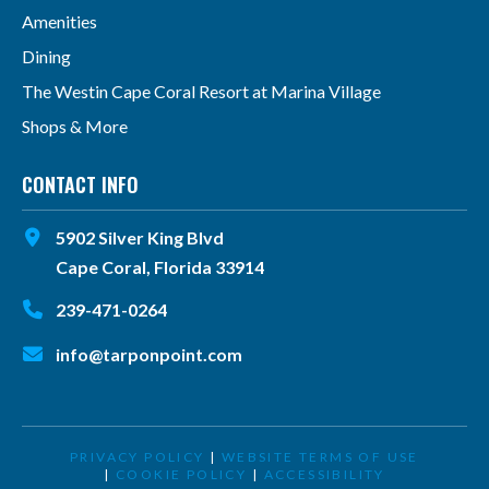
Amenities
Dining
The Westin Cape Coral Resort at Marina Village
Shops & More
CONTACT INFO
5902 Silver King Blvd
Cape Coral, Florida 33914
239-471-0264
info@tarponpoint.com
PRIVACY POLICY
|
WEBSITE TERMS OF USE
|
COOKIE POLICY
|
ACCESSIBILITY