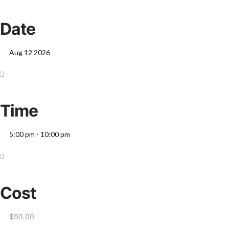
Date
Aug 12 2026
Time
5:00 pm - 10:00 pm
Cost
$90.00