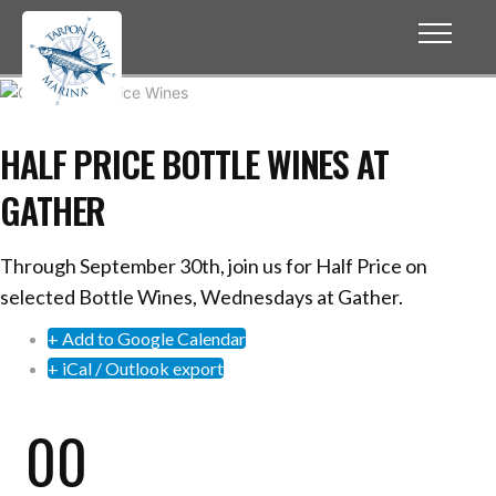
HALF PRICE BOTTLE WINES AT
GATHER
Through September 30th, join us for Half Price on
selected Bottle Wines, Wednesdays at Gather.
+ Add to Google Calendar
+ iCal / Outlook export
00