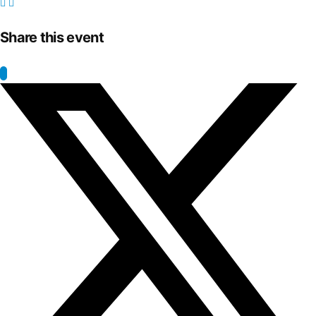
Share this event