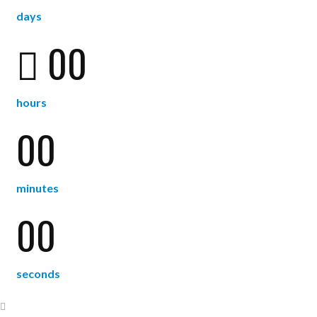
days
00
hours
00
minutes
00
seconds