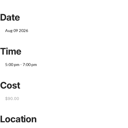
Date
Aug 09 2026
Time
5:00 pm - 7:00 pm
Cost
$90.00
Location