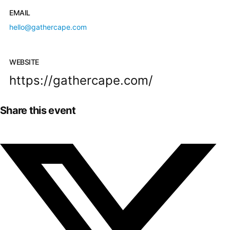
EMAIL
hello@gathercape.com
WEBSITE
https://gathercape.com/
Share this event