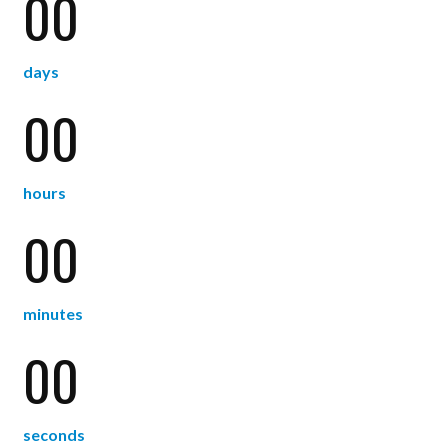
00
days
00
hours
00
minutes
00
seconds