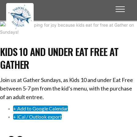
KIDS 10 AND UNDER EAT FREE AT
GATHER
Join us at Gather Sundays, as Kids 10 and under Eat Free
between 5-7 pm from the kid’s menu, with the purchase
of an adult entree.
+ Add to Google Calendar
+ iCal / Outlook export