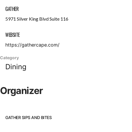
GATHER
5971 Silver King Blvd Suite 116
WEBSITE
https://gathercape.com/
Category
Dining
Organizer
GATHER SIPS AND BITES