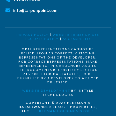
info@tarponpoint.com
PRIVACY POLICY
|
WEBSITE TERMS OF USE
|
COOKIE POLICY
|
ACCESSIBILITY
ORAL REPRESENTATIONS CANNOT BE
RELIED UPON AS CORRECTLY STATING
REPRESENTATIONS OF THE DEVELOPER.
FOR CORRECT REPRESENTATIONS, MAKE
REFERENCE TO THIS BROCHURE AND TO
THE DOCUMENTS REQUIRED BY SECTION
718.503, FLORIDA STATUTES, TO BE
FURNISHED BY A DEVELOPER TO A BUYER
OR LESSEE.
WEBSITE DEVELOPMENT
BY INSTYLE
TECHNOLOGIES
COPYRIGHT © 2026 FREEMAN &
HASSELWANDER RESORT PROPERTIES,
LLC |
FREEMAN HOLDINGS GROUP