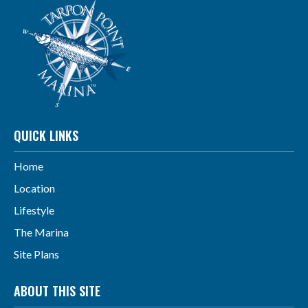
QUICK LINKS
Home
Location
Lifestyle
The Marina
Site Plans
ABOUT THIS SITE