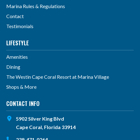
Marina Rules & Regulations
Contact
Testimonials
LIFESTYLE
Amenities
Dining
The Westin Cape Coral Resort at Marina Village
Shops & More
CONTACT INFO
5902 Silver King Blvd
Cape Coral, Florida 33914
239-471-0264